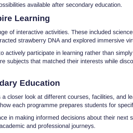
ssibilities available after secondary education.
ire Learning
nge of interactive activities. These included scienc
racted strawberry DNA and explored immersive virtu
 actively participate in learning rather than simply
lore subjects that matched their interests while dis
ndary Education
 closer look at different courses, facilities, and 
 how each programme prepares students for specif
ce in making informed decisions about their next s
e academic and professional journeys.