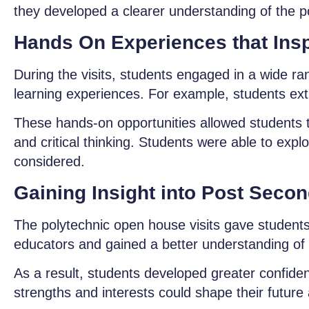
they developed a clearer understanding of the po
Hands On Experiences that Insp
During the visits, students engaged in a wide ra
learning experiences. For example, students ext
These hands-on opportunities allowed students to
and critical thinking. Students were able to exp
considered.
Gaining Insight into Post Seco
The polytechnic open house visits gave students a
educators and gained a better understanding of
As a result, students developed greater confiden
strengths and interests could shape their futur