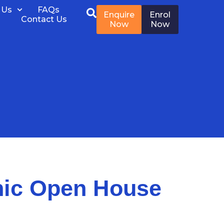
 Us
FAQs
Enquire
Enrol
Contact Us
Now
Now
nic Open House