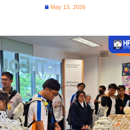
May 13, 2026