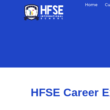
Home
Cu
HFSE Career E