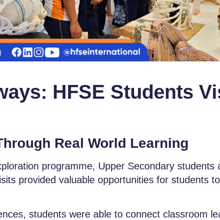
ways: HFSE Students Vi
Through Real World Learning
xploration prog
ramme, Upper Secondary students a
ts provided valuable opportunities for students to 
ces, students were able to connect classroom learn