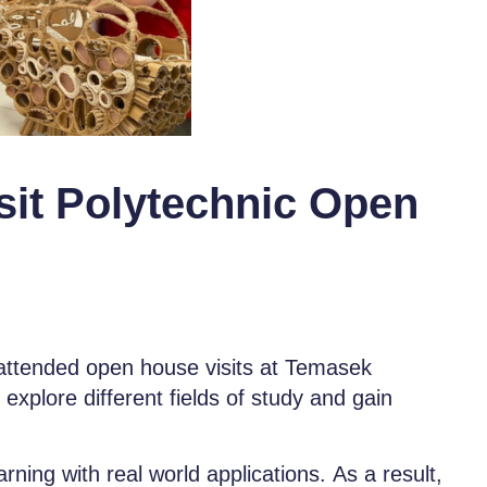
sit Polytechnic Open
ttended open house visits at Temasek
explore different fields of study and gain
ing with real world applications. As a result,