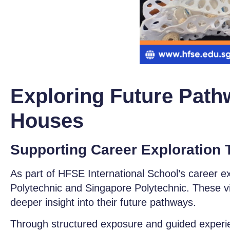
Exploring Future Path
Houses
Supporting Career Exploration 
As part of HFSE International School’
s career e
Polytechnic and Singapore Polytechnic. These visi
deeper insight into their future pathways.
Through structured exposure and guided experien