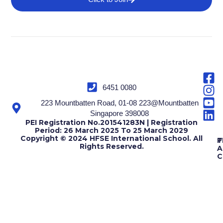
6451 0080
223 Mountbatten Road, 01-08 223@Mountbatten
Singapore 398008
PEI Registration No.201541283N | Registration
Period: 26 March 2025 To 25 March 2029
Copyright © 2024 HFSE International School. All
T
P
Rights Reserved.
A
C