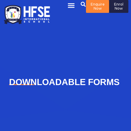
Enquire
Enrol
Now
Now
DOWNLOADABLE FORMS