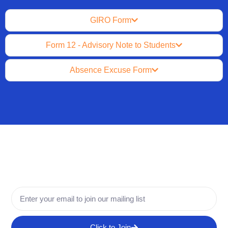
GIRO Form
Form 12 - Advisory Note to Students
Absence Excuse Form
Click to Join