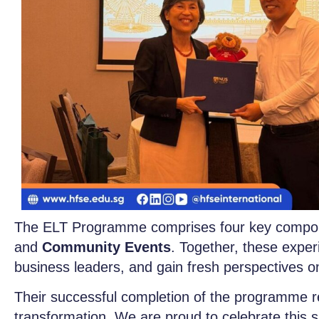
The ELT Programme comprises four key compo
and
Community Events
. Together, these exper
business leaders, and gain fresh perspectives o
Their successful completion of the programme re
transformation. We are proud to celebrate this s