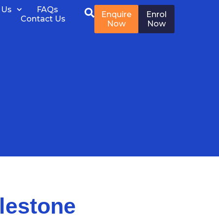
 Us
FAQs
Enquire
Enrol
Contact Us
Now
Now
lestone