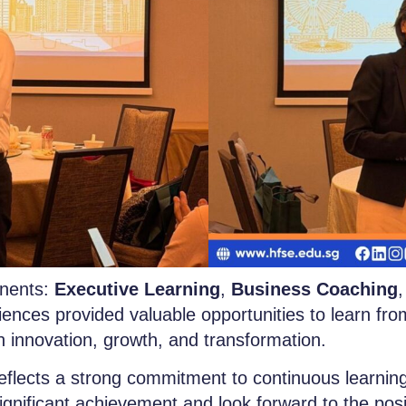
nents:
Executive Learning
,
Business Coaching
iences provided valuable opportunities to learn fro
n innovation, growth, and transformation.
flects a strong commitment to continuous learning,
ignificant achievement and look forward to the pos