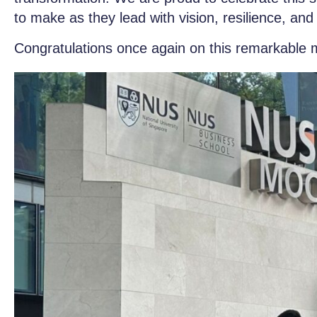
to make as they lead with vision, resilience, an
Congratulations once again on this remarkable 