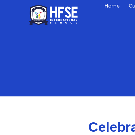
Home
Cu
Celebr