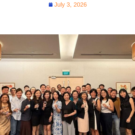
July 3, 2026