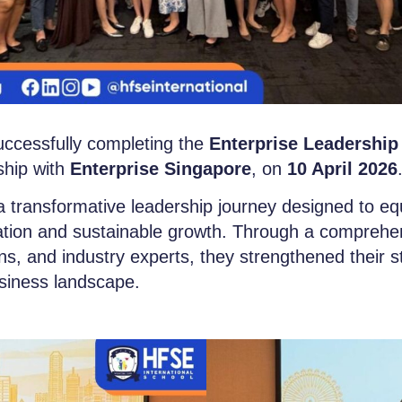
ccessfully completing the
Enterprise Leadership
ship with
Enterprise Singapore
, on
10 April 2026
transformative leadership journey designed to eq
mation and sustainable growth. Through a comprehe
tions, and industry experts, they strengthened their s
usiness landscape.