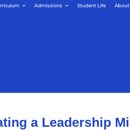
rriculum
Admissions
Student Life
About
ating a Leadership Mi