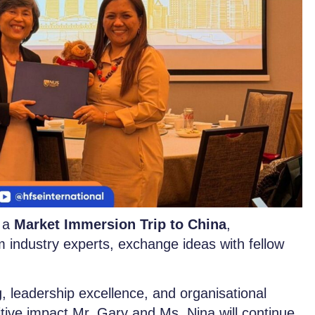
, a
Market Immersion Trip to China
,
m industry experts, exchange ideas with fellow
 leadership excellence, and organisational
itive impact Mr. Gary and Ms. Nina will continue