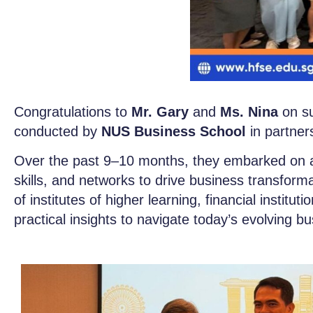
Congratulations to
Mr. Gary
and
Ms. Nina
on su
conducted by
NUS Business School
in partner
Over the past 9–10 months, they embarked on a 
skills, and networks to drive business transfor
of institutes of higher learning, financial institu
practical insights to navigate today’s evolving b