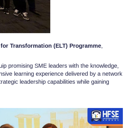
 for Transformation (ELT) Programme
,
.
uip promising SME leaders with the knowledge,
nsive learning experience delivered by a network
trategic leadership capabilities while gaining