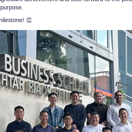
d purpose.
milestone!
👏