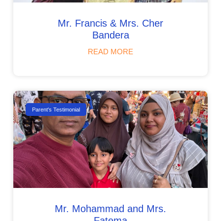
Mr. Francis & Mrs. Cher
Bandera
READ MORE
Parent's Testimonial
Mr. Mohammad and Mrs.
Fatema