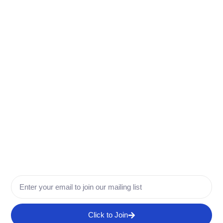
More Info
Click to Join