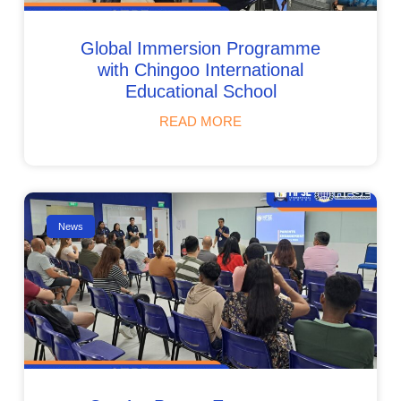
Global Immersion Programme
with Chingoo International
Educational School
READ MORE
News