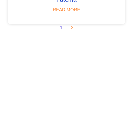
READ MORE
1
2
Admissions