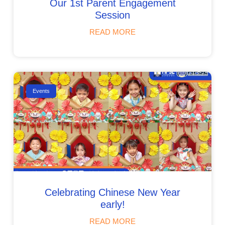
Our 1st Parent Engagement
Session
READ MORE
Events
Celebrating Chinese New Year
early!
READ MORE