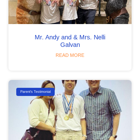
Mr. Andy and & Mr s. Nelli
Galvan
READ MORE
Parent's Testimonial