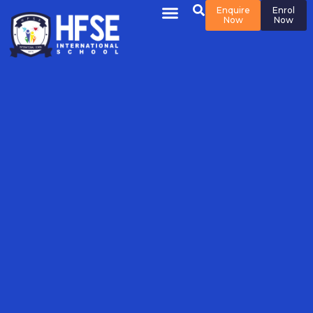
Enquire
Enrol
Now
Now