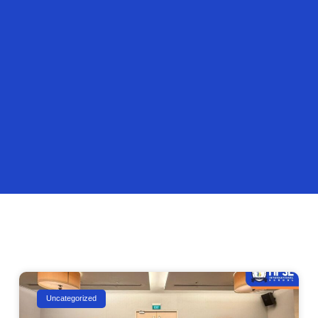
Uncategorized