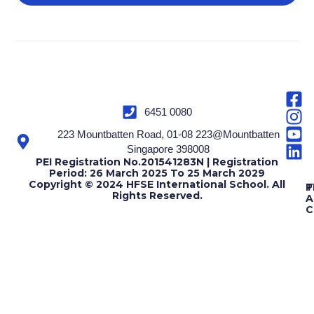
6451 0080
223 Mountbatten Road, 01-08 223@Mountbatten
Singapore 398008
PEI Registration No.201541283N | Registration
Period: 26 March 2025 To 25 March 2029
Copyright © 2024 HFSE International School. All
T
P
Rights Reserved.
A
C