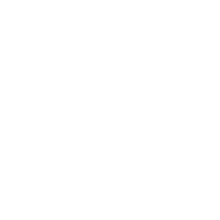
More Info
Student Life