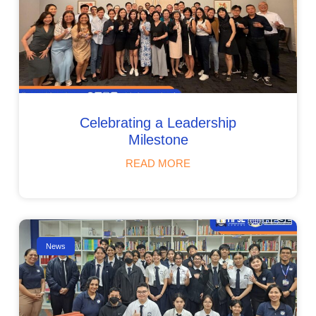
Celebrating a Leadership
Milestone
READ MORE
News