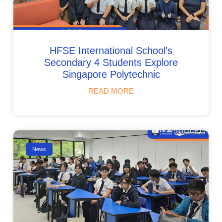
HFSE International School’s
Secondary 4 Students Explore
Singapore Polytechnic
READ MORE
News