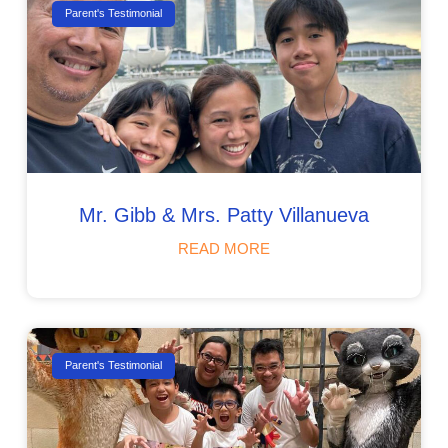
Parent's Testimonial
Mr. Gibb & Mrs. Patty Villanueva
READ MORE
Parent's Testimonial