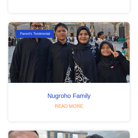
Parent's Testimonial
Nugroho Family
READ MORE